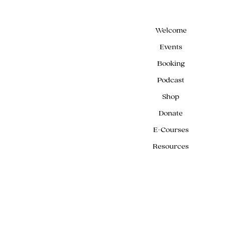
Welcome
Events
Booking
Podcast
Shop
Donate
E-Courses
Resources