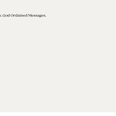
s, God Ordained Messages, 