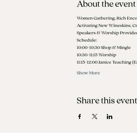
About the event
Women Gathering, Rich Encou
Activating New Wineskins, Cr
Speakers & Worship Provided 
Schedule:
10:00-10:30 Shop & Mingle
10:30-11:15 Worship
11:15-12:00 Janice Teaching (E
Show More
Share this even