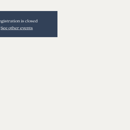
gistration is closed
See other events