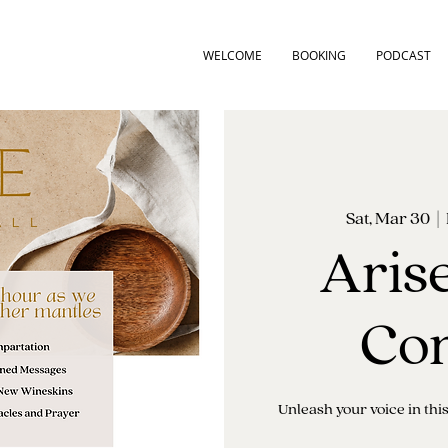
WELCOME
BOOKING
PODCAST
Sat, Mar 30
  |  
Aris
Con
Unleash your voice in th