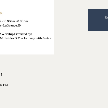
Re
n
00 PM