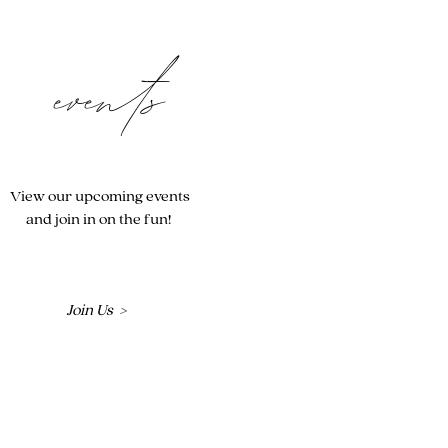
events
View our upcoming events
and join in on the fun!
Join Us >