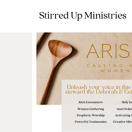
Stirred Up Ministries