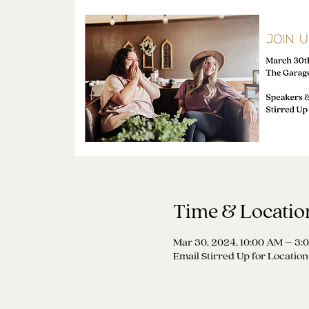
Time & Locatio
Mar 30, 2024, 10:00 AM – 3:
Email Stirred Up for Location