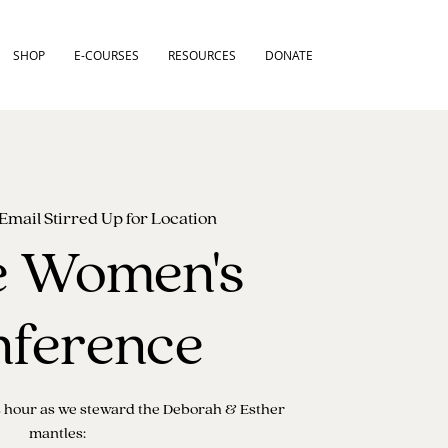
SHOP
E-COURSES
RESOURCES
DONATE
Email Stirred Up for Location
e Women's
ference
is hour as we steward the Deborah & Esther
mantles: