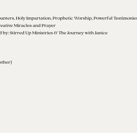
nters, Holy Impartation, Prophetic Worship, Powerful Testimonie
eative Miracles and Prayer
by: Stirred Up Ministries & The Journey with Janice
sther)
t