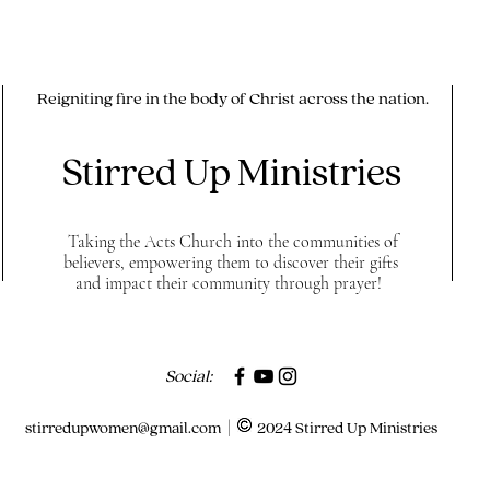
Reigniting fire in the body of Christ across the nation.
Stirred Up Ministries
Taking the Acts Church into the communities of
believers, empowering them to discover their gifts
and impact their community through prayer!
Social:
stirredupwomen@gmail.com
| 2024 Stirred Up Ministries