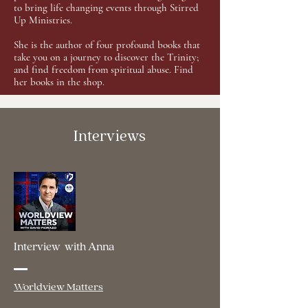
to bring life changing events through Stirred
Up Ministries.
She is the author of four profound books that
take you on a journey to discover the Trinity;
and find freedom from spiritual abuse. Find
her books in the shop.
Interviews
Interview with Anna
Worldview Matters