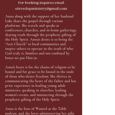
For booking inquires email
stirredupministry@gmail.com
Anna along with the support of her husband
Luke share the gospel through various
platforms. She travels and speaks at
conferences, churches, and in-home gatherings,
sharing truth through the prophetic gifting of
the Holy Spirit. Anna's desire is to bring the
“Acts Church” to local communities and
inspire others to operate in the truth of who
God truly is, limitless and not confined by
boxes we put Him in.
Anna's heart is for the chains of religion to be
bound and for grace to be loosed in the souls
of those who desire freedom. She thrives in
communicating the heart of the father and has
prior experience in leading young adult
ministries, speaking in churches, leading
women’s events, and ministering through the
prophetic gifting of the Holy Spirit.
Anna is the host of Wanted at the Table
podcast, and she loves administering her gifts