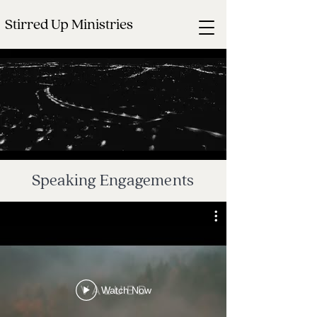
Stirred Up Ministries
Speaking Engagements
Watch Now