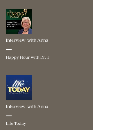
Interview with Anna
Happy Hour with Dr. T
Interview with Anna
Life Today