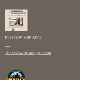
Interview with Anna
The Call with Nancy Sabato
Interview with Anna
WMUZ The Light