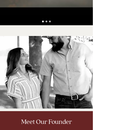
Meet Our Founder